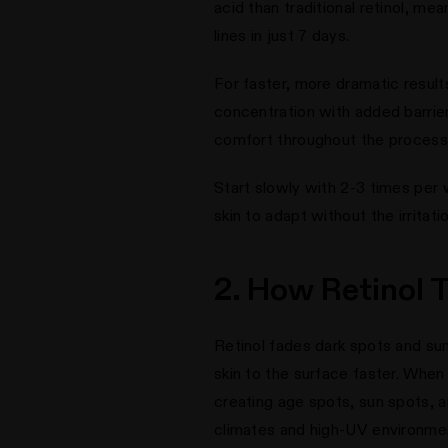
acid than traditional retinol, mea
lines in just 7 days.
For faster, more dramatic result
concentration with added barrier-
comfort throughout the process
Start slowly with 2-3 times per 
skin to adapt without the irritat
2. How Retinol
Retinol fades dark spots and sun
skin to the surface faster. When
creating age spots, sun spots,
climates and high-UV environme