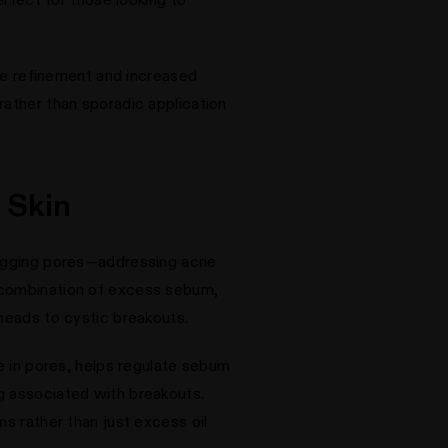
ure refinement and increased
rather than sporadic application
 Skin
clogging pores—addressing acne
a combination of excess sebum,
kheads to cystic breakouts.
te in pores, helps regulate sebum
g associated with breakouts.
ns rather than just excess oil