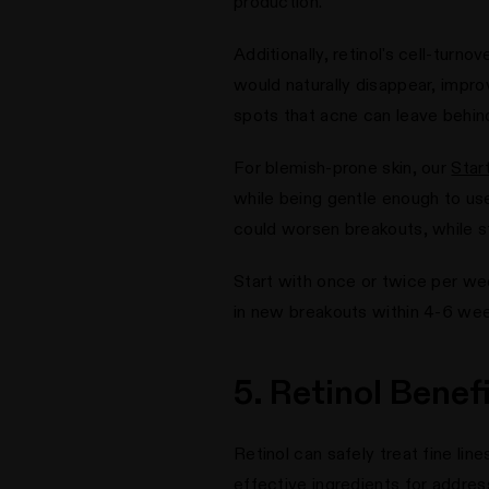
production.
Additionally, retinol's cell-tur
would naturally disappear, improvi
spots that acne can leave behin
For blemish-prone skin, our
Star
while being gentle enough to use
could worsen breakouts, while sti
Start with once or twice per wee
in new breakouts within 4-6 wee
5. Retinol Benef
Retinol can safely treat fine li
effective ingredients for addre