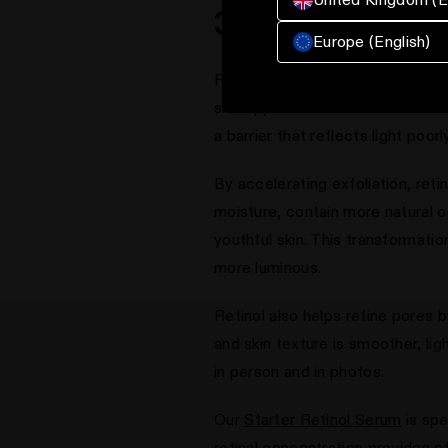
3. Retinol Benef
Europe (English)
Retinol transforms rough, dull s
skin appear lackluster and feel 
a barrier that reflects light poor
By accelerating exfoliation, reti
moisture, contain more natural o
youthful skin. This transformati
more luminous.
Retinol also helps refine pores 
and skin texture is smoother, lig
in person and in photos.
Our
Starter Retinol Serum
is spe
retinal concentration provides ef