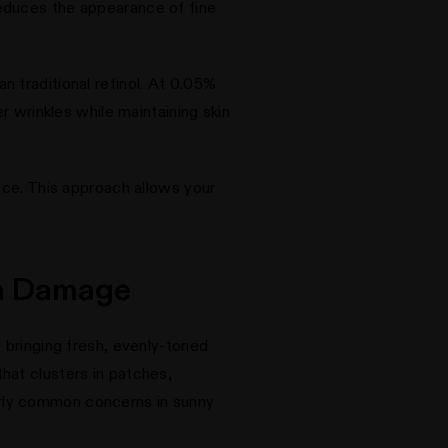
t reduces the appearance of fine
n traditional retinol. At 0.05%
r wrinkles while maintaining skin
ance. This approach allows your
un Damage
 bringing fresh, evenly-toned
hat clusters in patches,
arly common concerns in sunny