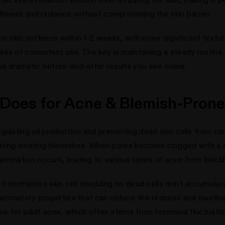
othness and radiance without compromising the skin barrier.
s in skin softness within 1-2 weeks, with more significant text
ks of consistent use. The key is maintaining a steady routine 
e dramatic before-and-after results you see online.
 Does for Acne & Blemish-Prone
egulating oil production and preventing dead skin cells from 
treating existing blemishes. When pores become clogged with 
nflammation occurs, leading to various types of acne from blac
: it normalizes skin cell shedding so dead cells don't accumula
nflammatory properties that can reduce the redness and swellin
tive for adult acne, which often stems from hormonal fluctuatio