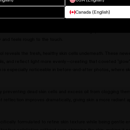
its for Skin Texture & Radiance
Canada (English)
kin into a smooth, radiant complexion by removing the buildup o
uneven. When skin cell turnover slows with age, dead cells acc
ly and feels rough to the touch.
nol reveals the fresh, healthy skin cells underneath. These new
ils, and reflect light more evenly—creating that coveted "glow
on is especially noticeable in before-and-after photos, where s
by preventing dead skin cells and excess oil from clogging th
ht reflection improves dramatically, giving skin a more radiant
cifically formulated to refine skin texture while being gentle 
fective exfoliation without over-stripping the skin, making it p