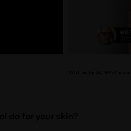
Written by JZ, INKEY's own
l do for your skin?