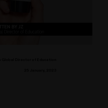
 Global Director of Education
25 January, 2023