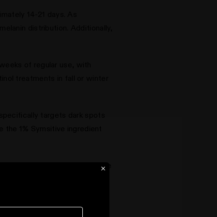
ximately 14-21 days. As
lanin distribution. Additionally,
weeks of regular use, with
ol treatments in fall or winter
specifically targets dark spots
le the 1% Symsitive ingredient
an increase photosensitivity. The
ent for fading existing