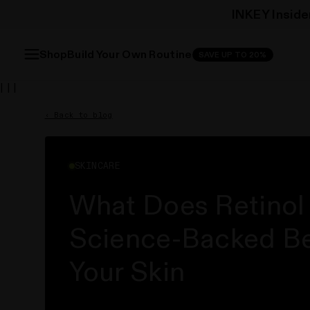
INKEY Inside
Free 
Free 
Build Your Own Routine
Shop
SAVE UP TO 20%
| | |
‹ Back to blog
SKINCARE
What Does Retinol
Science-Backed Ben
Your Skin