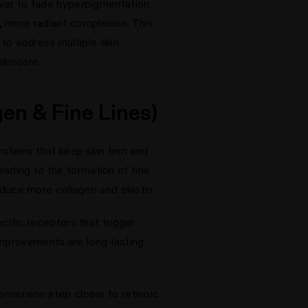
nover to fade hyperpigmentation
, more radiant complexion. This
o address multiple skin
skincare.
en & Fine Lines)
roteins that keep skin firm and
eading to the formation of fine
roduce more collagen and elastin.
ecific receptors that trigger
improvements are long-lasting
onversion step closer to retinoic