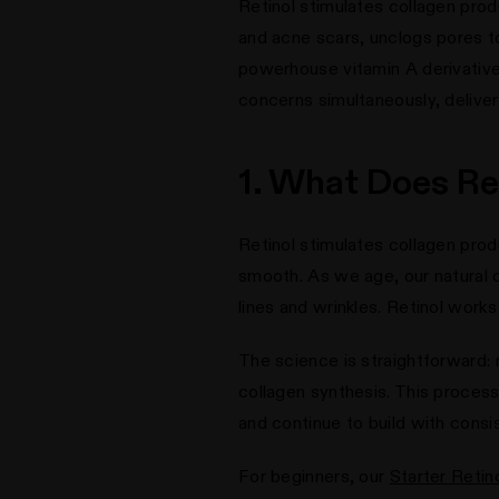
Retinol stimulates collagen prod
and acne scars, unclogs pores t
powerhouse vitamin A derivativ
concerns simultaneously, deliveri
1. What Does Ret
Retinol stimulates collagen produ
smooth. As we age, our natural c
lines and wrinkles. Retinol works
The science is straightforward: r
collagen synthesis. This process
and continue to build with consi
For beginners, our
Starter Retin