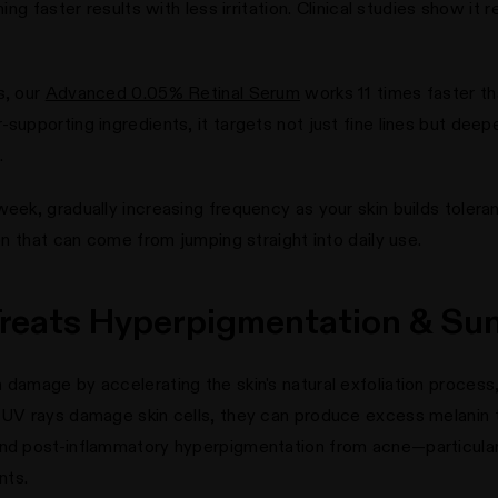
ning faster results with less irritation. Clinical studies show i
s, our
Advanced 0.05% Retinal Serum
works 11 times faster tha
supporting ingredients, it targets not just fine lines but deepe
.
week, gradually increasing frequency as your skin builds toler
ion that can come from jumping straight into daily use.
 Treats Hyperpigmentation & S
 damage by accelerating the skin's natural exfoliation process,
 UV rays damage skin cells, they can produce excess melanin t
 and post-inflammatory hyperpigmentation from acne—particul
nts.