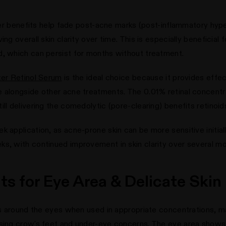
nover benefits help fade post-acne marks (post-inflammatory hyp
ng overall skin clarity over time. This is especially beneficial 
d, which can persist for months without treatment.
ter Retinol Serum
is the ideal choice because it provides effec
 alongside other acne treatments. The 0.01% retinal concentrat
ll delivering the comedolytic (pore-clearing) benefits retinoid
k application, as acne-prone skin can be more sensitive initia
ks, with continued improvement in skin clarity over several mo
its for Eye Area & Delicate Skin
nes around the eyes when used in appropriate concentrations, m
ssing crow's feet and under-eye concerns. The eye area shows 