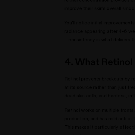
improve their skin's overall smo
You'll notice initial improvement
radiance appearing after 4-6 wee
—consistency is what delivers th
4. What Retinol
Retinol prevents breakouts by r
at its source rather than just 
dead skin cells, and bacteria, i
Retinol works on multiple fronts
production, and has mild anti-i
This makes it particularly effec