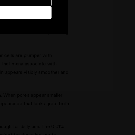
f dead skin cells that can make
umulate on the surface, creating
er cells are plumper with
" that many associate with
kin appears visibly smoother and
em. When pores appear smaller
 appearance that looks great both
enough for daily use. The 0.01%
erfect for those looking to