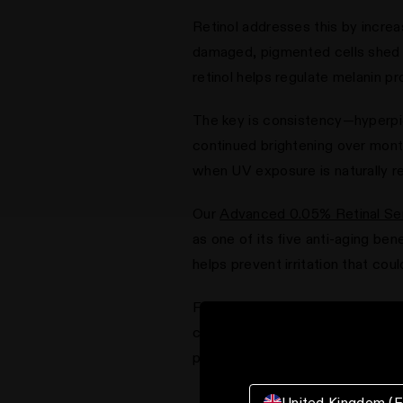
Retinol addresses this by increa
damaged, pigmented cells shed mo
retinol helps regulate melanin p
The key is consistency—hyperpig
continued brightening over mont
when UV exposure is naturally re
Our
Advanced 0.05% Retinal S
as one of its five anti-aging ben
helps prevent irritation that co
For best results, always pair re
combination of evening retinal t
pigmentation while preventing 
United Kingdom (E