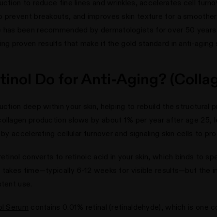
uction to reduce fine lines and wrinkles, accelerates cell tur
o prevent breakouts, and improves skin texture for a smoother
e has been recommended by dermatologists for over 50 years t
ng proven results that make it the gold standard in anti-aging 
inol Do for Anti-Aging? (Collag
ction deep within your skin, helping to rebuild the structural p
ollagen production slows by about 1% per year after age 25, l
 by accelerating cellular turnover and signaling skin cells to p
etinol converts to retinoic acid in your skin, which binds to sp
 takes time—typically 6-12 weeks for visible results—but the 
stent use.
ol Serum
contains 0.01% retinal (retinaldehyde), which is one c