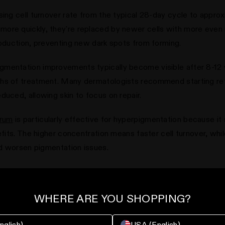
sing cell turnover rate from the typical 28-day cycle to appro
re quickly, they're replaced by newer cells with more even me
roduction, preventing new dark spots from forming.
mentation improvements typically become visible after 8-12 
hs of treatment. Many dermatologists recommend starting retin
duced, allowing skin to focus on repair.
erum
is particularly effective for hyperpigmentation because it 
efits. The higher concentration means faster cell turnover, whi
uld worsen pigmentation issues.
tinol with broad-spectrum
SPF 30+
during the day, as retinol c
reatment and daily sun protection creates the optimal environm
WHERE ARE YOU SHOPPING?
new damage.
nglish)
USA (English)