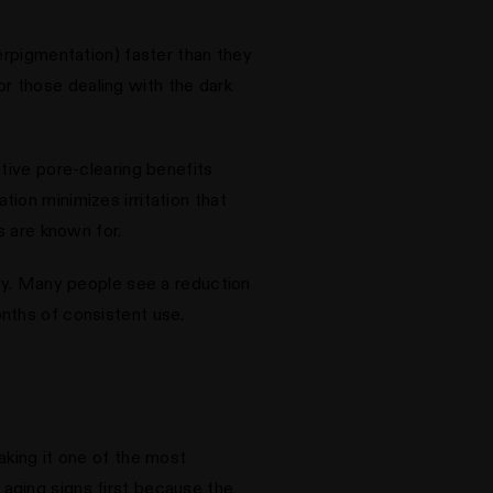
erpigmentation) faster than they
for those dealing with the dark
tive pore-clearing benefits
ion minimizes irritation that
s are known for.
lly. Many people see a reduction
nths of consistent use.
aking it one of the most
aging signs first because the