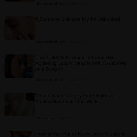
16 Mar, 2026
Dehydrated skin
5 Exosome Skincare Myths Debunked
16 Mar, 2026
Dehydrated skin
The Broke Girl's Guide to Glass Skin:
Achieving Luxury Results with Exosomes
on a Budget
16 Mar, 2026
Dehydrated skin
What Causes Crepey Skin? Science-
Backed Solutions That Work
6 Mar, 2026
Ceramides
How to Get Rid of Neck Lines: 5 Expert-