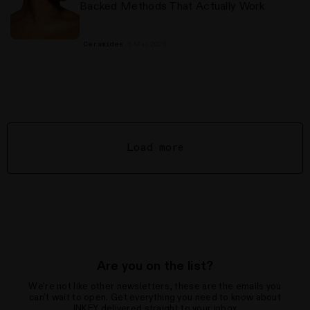
Backed Methods That Actually Work
6 Mar, 2026
Ceramides
Load more
Are you on the list?
We're not like other newsletters, these are the emails you
can't wait to open. Get everything you need to know about
INKEY delivered straight to your inbox