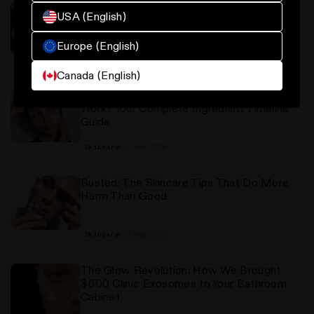
The Best Sunscreen for Oily and Blemish-
USA (English)
Prone Skin: What to Look For and Why It
Matters
Europe (English)
23 Apr, 2026
Oily skin
Canada (English)
How Long Does Skincare Actually Take to
Work? Your Complete Ingredient Timeline
Guide
22 Apr, 2026
Skincare
Busted: The Skincare Tips That Do More
Harm Than Good
31 Mar, 2026
Skincare
The Glow Revolution: How We Brought
$600 Clinic Exosomes to Your Bathroom
Cabinet