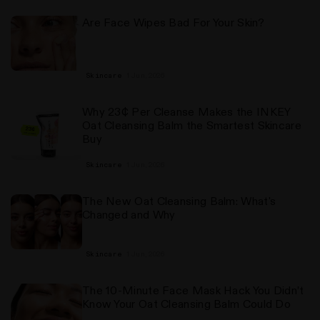
Are Face Wipes Bad For Your Skin?
1 Jun, 2026
Skincare
Why 23¢ Per Cleanse Makes the INKEY
Oat Cleansing Balm the Smartest Skincare
Buy
1 Jun, 2026
Skincare
The New Oat Cleansing Balm: What's
Changed and Why
1 Jun, 2026
Skincare
The 10-Minute Face Mask Hack You Didn’t
Know Your Oat Cleansing Balm Could Do