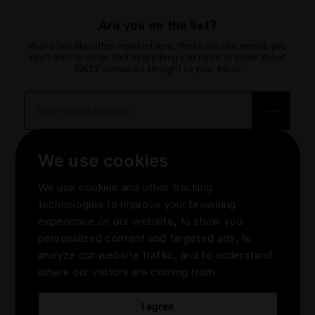
Are you on the list?
We're not like other newsletters, these are the emails you
can't wait to open. Get everything you need to know about
INKEY delivered straight to your inbox
Sign up for the newsletter with yo
How we use your data
We use cookies
About
We use cookies and other tracking
Contact Us
Privacy & Terms
technologies to improve your browsing
Help Centre & FAQs
experience on our website, to show you
Terms & Conditions
Knowledge
About Us
personalized content and targeted ads, to
Promotion Terms & Conditions
e-Gift Cards
About us
Follow Us
analyze our website traffic, and to understand
Privacy Notice
Where to Shop The INKEY List
#askINKEY
where our visitors are coming from.
Update cookies preferences
Rewards
2024 Impact Report
Take Our Skin Quiz
Digital Accessibility Statement
Build Your Own Skincare Bundle
I agree
Modern Slavery Statement